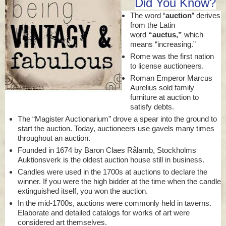
Did You Know?
The word “
auction
” derives
from the Latin
word
“auctus,”
which
means “increasing.”
Rome was the first nation
to license auctioneers.
Roman Emperor Marcus
Aurelius sold family
furniture at auction to
satisfy debts.
The “Magister Auctionarium” drove a spear into the ground to
start the auction. Today, auctioneers use gavels many times
throughout an auction.
Founded in 1674 by Baron Claes Rålamb, Stockholms
Auktionsverk is the oldest auction house still in business.
Candles were used in the 1700s at auctions to declare the
winner. If you were the high bidder at the time when the candle
extinguished itself, you won the auction.
In the mid-1700s, auctions were commonly held in taverns.
Elaborate and detailed catalogs for works of art were
considered art themselves.