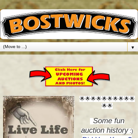
▼
🌟🌟🌟🌟🌟🌟
🌟🌟🌟🌟
🌟🌟
Some fun
auction history
:)