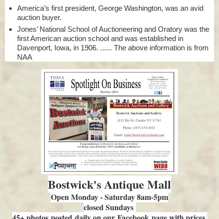
America’s first president, George Washington, was an avid
auction buyer.
Jones’ National School of Auctioneering and Oratory was the
first American auction school and was established in
Davenport, Iowa, in 1906. ...... The above information is from
NAA
Bostwick's Antique Mall
Open Monday - Saturday 8am-5pm
closed Sundays
45+ photos posted daily on our Facebook page with prices.